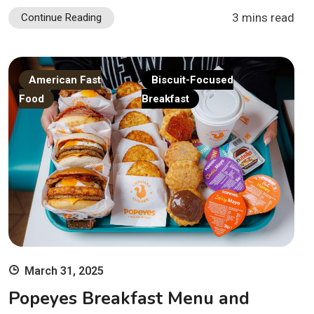
3 mins read
Continue Reading
American Fast
Biscuit-Focused
Food
Breakfast
March 31, 2025
Popeyes Breakfast Menu and