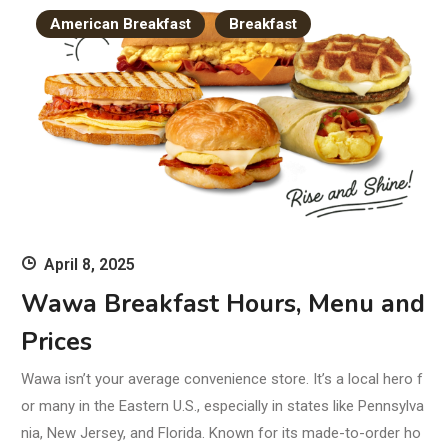
American Breakfast
Breakfast
April 8, 2025
Wawa Breakfast Hours, Menu and
Prices
Wawa isn’t your average convenience store. It’s a local hero f
or many in the Eastern U.S., especially in states like Pennsylva
nia, New Jersey, and Florida. Known for its made-to-order ho