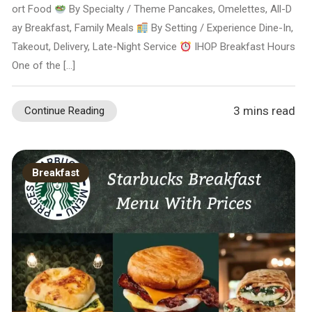
ort Food
By Specialty / Theme Pancakes, Omelettes, All-D
ay Breakfast, Family Meals
By Setting / Experience Dine-In,
Takeout, Delivery, Late-Night Service
IHOP Breakfast Hours
One of the […]
3 mins read
Continue Reading
Breakfast