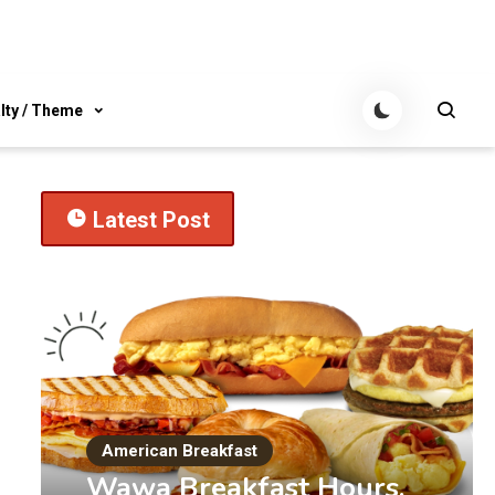
lty / Theme
Latest Post
American Breakfast
Wawa Breakfast Hours,