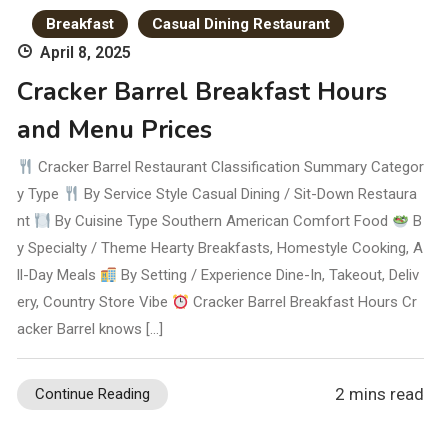
Breakfast
Casual Dining Restaurant
April 8, 2025
Cracker Barrel Breakfast Hours
and Menu Prices
Cracker Barrel Restaurant Classification Summary Categor
y Type
By Service Style Casual Dining / Sit-Down Restaura
nt
By Cuisine Type Southern American Comfort Food
B
y Specialty / Theme Hearty Breakfasts, Homestyle Cooking, A
ll-Day Meals
By Setting / Experience Dine-In, Takeout, Deliv
ery, Country Store Vibe
Cracker Barrel Breakfast Hours Cr
acker Barrel knows […]
2 mins read
Continue Reading