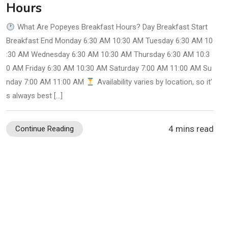
Hours
What Are Popeyes Breakfast Hours? Day Breakfast Start
Breakfast End Monday 6:30 AM 10:30 AM Tuesday 6:30 AM 10
:30 AM Wednesday 6:30 AM 10:30 AM Thursday 6:30 AM 10:3
0 AM Friday 6:30 AM 10:30 AM Saturday 7:00 AM 11:00 AM Su
nday 7:00 AM 11:00 AM
Availability varies by location, so it’
s always best […]
4 mins read
Continue Reading