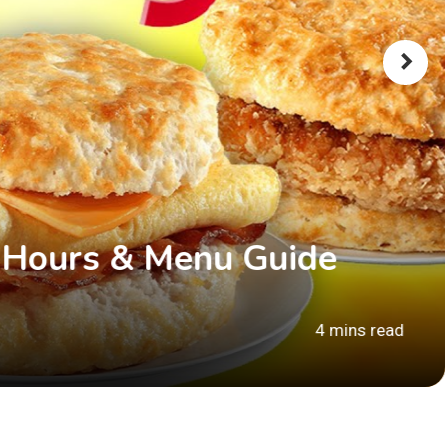
 Hours & Menu Guide
4 mins read