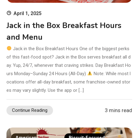
April 1, 2025
Jack in the Box Breakfast Hours
and Menu
Jack in the Box Breakfast Hours One of the biggest perks
of this fast-food spot? Jack in the Box serves breakfast all d
ay. Yup, 24/7, whenever that craving strikes. Day Breakfast Ho
urs Monday–Sunday 24 Hours (All-Day)
Note: While most l
ocations offer all-day breakfast, some franchise-owned stor
es may vary slightly. Use the app or […]
3 mins read
Continue Reading
American
Biscuit-Focused