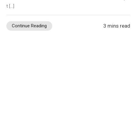
t […]
3 mins read
Continue Reading