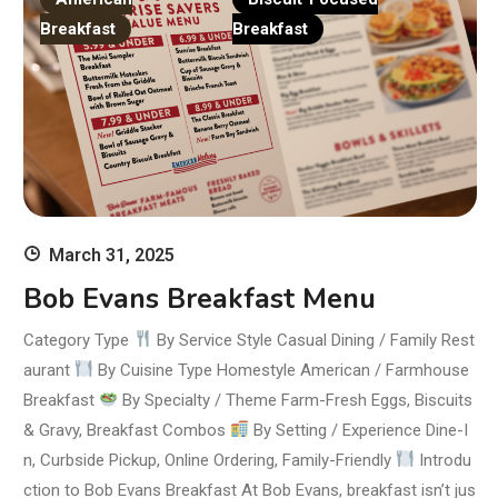
Breakfast
Breakfast
March 31, 2025
Bob Evans Breakfast Menu
Category Type
By Service Style Casual Dining / Family Rest
aurant
By Cuisine Type Homestyle American / Farmhouse
Breakfast
By Specialty / Theme Farm-Fresh Eggs, Biscuits
& Gravy, Breakfast Combos
By Setting / Experience Dine-I
n, Curbside Pickup, Online Ordering, Family-Friendly
Introdu
ction to Bob Evans Breakfast At Bob Evans, breakfast isn’t jus