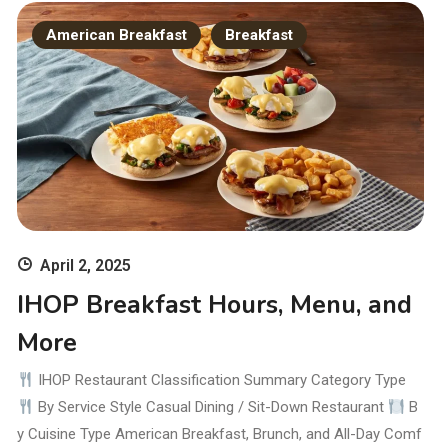
American Breakfast
Breakfast
April 2, 2025
IHOP Breakfast Hours, Menu, and
More
IHOP Restaurant Classification Summary Category Type
By Service Style Casual Dining / Sit-Down Restaurant
B
y Cuisine Type American Breakfast, Brunch, and All-Day Comf