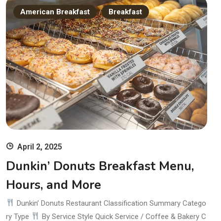
American Breakfast
Breakfast
April 2, 2025
Dunkin’ Donuts Breakfast Menu,
Hours, and More
Dunkin’ Donuts Restaurant Classification Summary Catego
ry Type
By Service Style Quick Service / Coffee & Bakery C