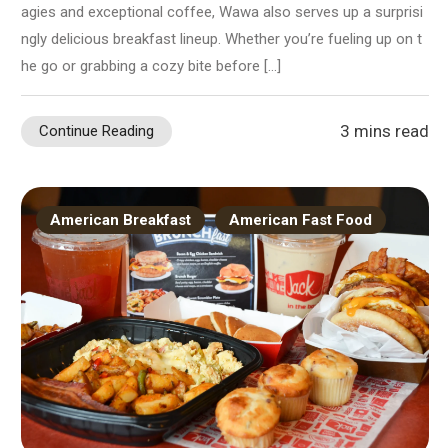
agies and exceptional coffee, Wawa also serves up a surprisi
ngly delicious breakfast lineup. Whether you’re fueling up on t
he go or grabbing a cozy bite before […]
3 mins read
Continue Reading
American Breakfast
American Fast Food