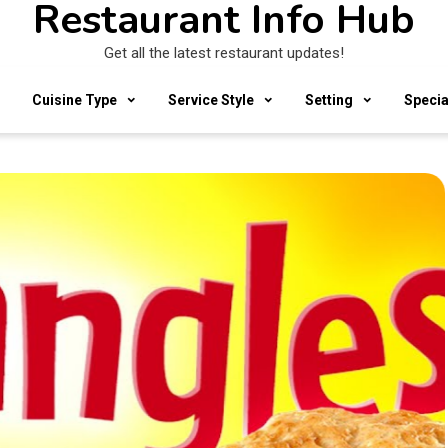
Restaurant Info Hub
Get all the latest restaurant updates!
Cuisine Type
Service Style
Setting
Specia