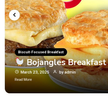
Biscuit-Focused Breakfast
Bojangles Breakfast
March 23, 2025
by
admin
Read More