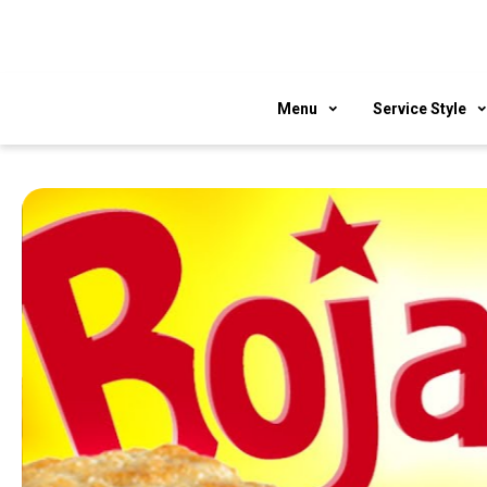
Skip
to
content
Menu
Service Style