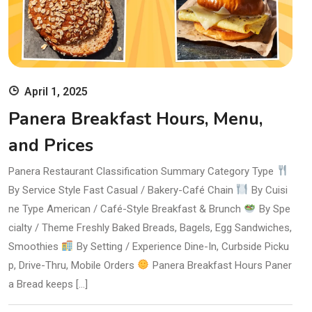
April 1, 2025
Panera Breakfast Hours, Menu,
and Prices
Panera Restaurant Classification Summary Category Type
By Service Style Fast Casual / Bakery-Café Chain
By Cuisi
ne Type American / Café-Style Breakfast & Brunch
By Spe
cialty / Theme Freshly Baked Breads, Bagels, Egg Sandwiches,
Smoothies
By Setting / Experience Dine-In, Curbside Picku
p, Drive-Thru, Mobile Orders
Panera Breakfast Hours Paner
a Bread keeps […]