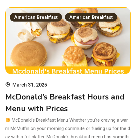
American Breakfast
American Breakfast
March 31, 2025
McDonald’s Breakfast Hours and
Menu with Prices
McDonald’s Breakfast Menu Whether you’re craving a war
m McMuffin on your morning commute or fueling up for the d
ay with a full platter, McDonald’s breakfast menu has somethi