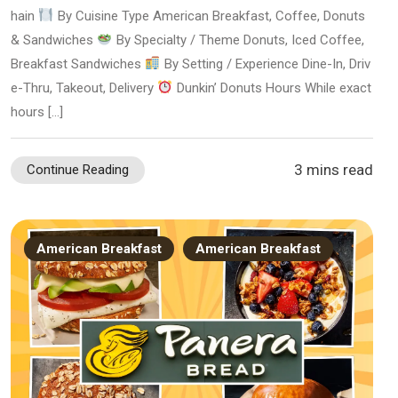
hain
By Cuisine Type American Breakfast, Coffee, Donuts
& Sandwiches
By Specialty / Theme Donuts, Iced Coffee,
Breakfast Sandwiches
By Setting / Experience Dine-In, Driv
e-Thru, Takeout, Delivery
Dunkin’ Donuts Hours While exact
hours […]
3 mins read
Continue Reading
American Breakfast
American Breakfast