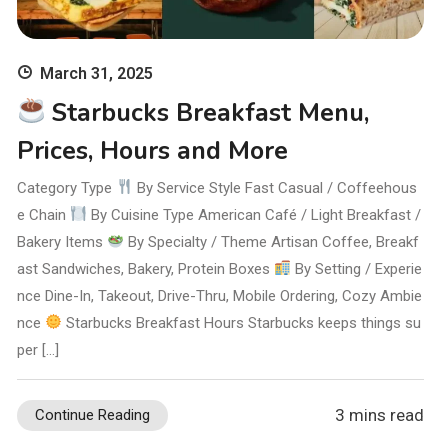
March 31, 2025
Starbucks Breakfast Menu,
Prices, Hours and More
Category Type
By Service Style Fast Casual / Coffeehous
e Chain
By Cuisine Type American Café / Light Breakfast /
Bakery Items
By Specialty / Theme Artisan Coffee, Breakf
ast Sandwiches, Bakery, Protein Boxes
By Setting / Experie
nce Dine-In, Takeout, Drive-Thru, Mobile Ordering, Cozy Ambie
nce
Starbucks Breakfast Hours Starbucks keeps things su
per […]
3 mins read
Continue Reading