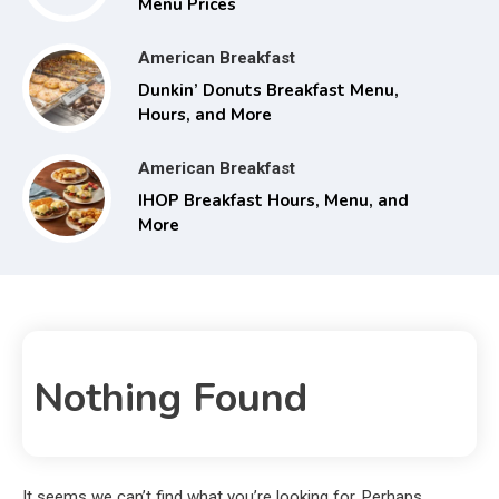
Menu Prices
American Breakfast
Dunkin’ Donuts Breakfast Menu,
Hours, and More
American Breakfast
IHOP Breakfast Hours, Menu, and
More
Nothing Found
It seems we can’t find what you’re looking for. Perhaps