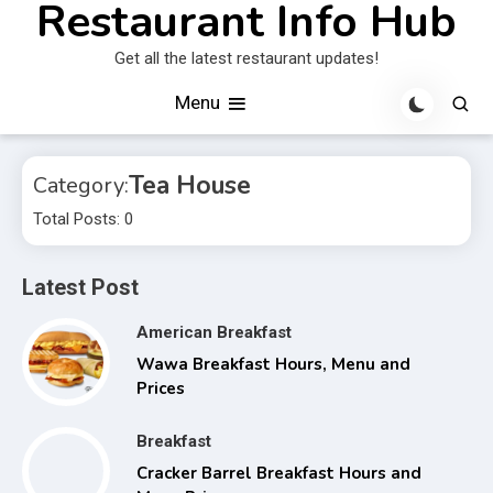
Restaurant Info Hub
Skip
to
Get all the latest restaurant updates!
content
Menu
Tea House
Category:
Total Posts: 0
Latest Post
American Breakfast
Wawa Breakfast Hours, Menu and
Prices
Breakfast
Cracker Barrel Breakfast Hours and