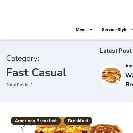
Skip
to
content
Menu
Service Style
Latest Post
Category:
Ame
Fast Casual
W
Br
Total Posts: 1
Ho
an
American Breakfast
Breakfast