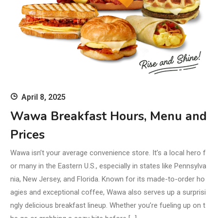
April 8, 2025
Wawa Breakfast Hours, Menu and
Prices
Wawa isn’t your average convenience store. It’s a local hero f
or many in the Eastern U.S., especially in states like Pennsylva
nia, New Jersey, and Florida. Known for its made-to-order ho
agies and exceptional coffee, Wawa also serves up a surprisi
ngly delicious breakfast lineup. Whether you’re fueling up on t