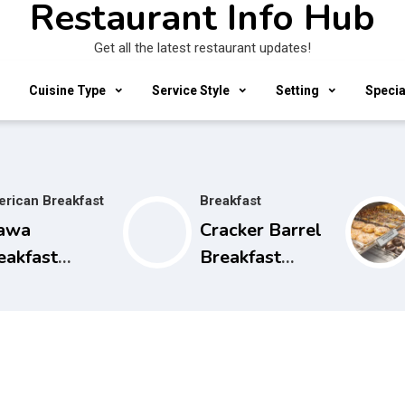
Restaurant Info Hub
Get all the latest restaurant updates!
Cuisine Type
Service Style
Setting
Specia
rican Breakfast
Breakfast
awa
Cracker Barrel
eakfast
Breakfast
urs, Menu
Hours and
d Prices
Menu Prices