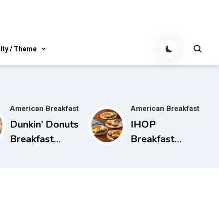
lty / Theme
American Breakfast
American Breakfast
Dunkin’ Donuts
IHOP
Breakfast
Breakfast
Menu, Hours,
Hours, Menu,
and More
and More